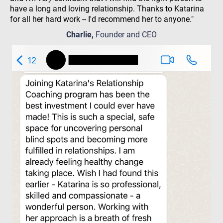
have a long and loving relationship. Thanks to Katarina
for all her hard work -- I'd recommend her to anyone."
Charlie,
Founder and CEO