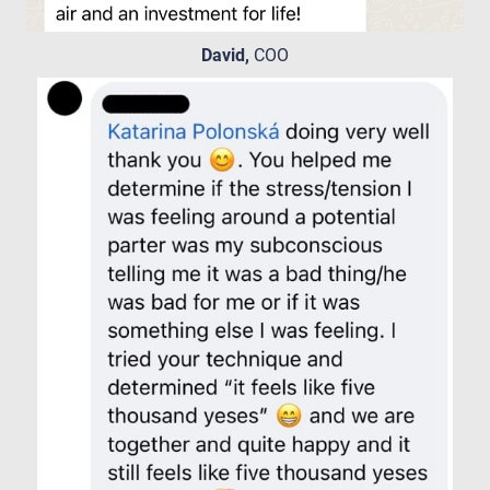
David,
COO