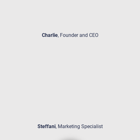
Charlie
, Founder and CEO
Steffani
, Marketing Specialist