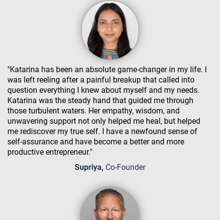
"Katarina has been an absolute game-changer in my life. I
was left reeling after a painful breakup that called into
question everything I knew about myself and my needs.
Katarina was the steady hand that guided me through
those turbulent waters. Her empathy, wisdom, and
unwavering support not only helped me heal, but helped
me rediscover my true self. I have a newfound sense of
self-assurance and have become a better and more
productive entrepreneur."
Supriya,
Co-Founder