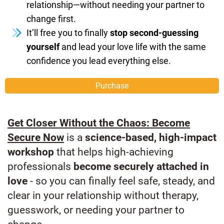
relationship—without needing your partner to
change first.
It’ll free you to finally
stop second-guessing
yourself
and lead your love life with the same
confidence you lead everything else.
Purchase
Get Closer Without the Chaos: Become
Secure Now
is a
science-based, high-impact
workshop
that helps high-achieving
professionals
become securely attached in
love
- so you can finally feel safe, steady, and
clear in your relationship without therapy,
guesswork, or needing your partner to