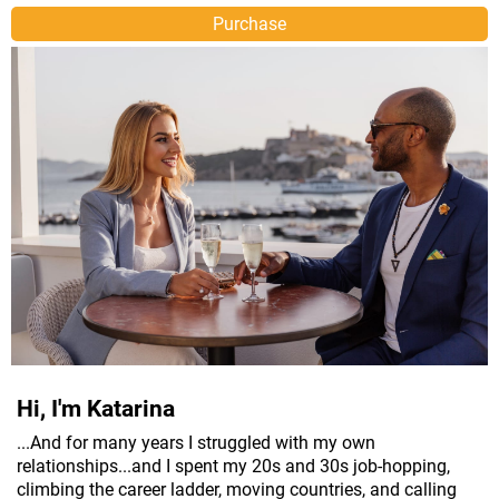
Purchase
Hi, I'm Katarina
...And for many years I struggled with my own
relationships...and I spent my 20s and 30s job-hopping,
climbing the career ladder, moving countries, and calling