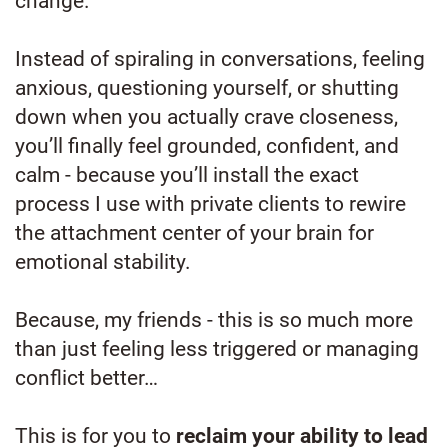
change.
Instead of spiraling in conversations, feeling
anxious, questioning yourself, or shutting
down when you actually crave closeness,
you’ll finally feel grounded, confident, and
calm - because you’ll install the exact
process I use with private clients to rewire
the attachment center of your brain for
emotional stability.
Because, my friends - this is so much more
than just feeling less triggered or managing
conflict better…
This is for you to
reclaim your ability to lead