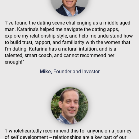
"I've found the dating scene challenging as a middle aged
man. Katarina's helped me navigate the dating apps,
explore my relationship style, and help me understand how
to build trust, rapport, and familiarity with the women that
I'm dating. Katarina has a natural intuition, and is a
talented, smart coach, and cannot recommend her
enough!"
Mike,
Founder and Investor
"I wholeheartedly recommend this for anyone on a journey
of self development -- relationships are a key part of our