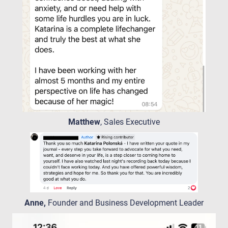
Matthew
, Sales Executive
Anne,
Founder and Business Development Leader