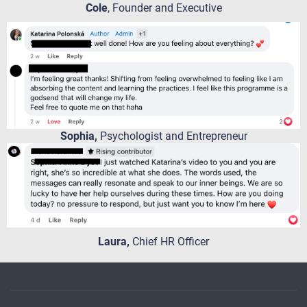
Cole
, Founder and Executive
Sophia,
Psychologist and Entrepreneur
Laura,
Chief HR Officer