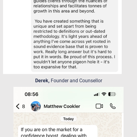
Derek,
Founder and Counsellor