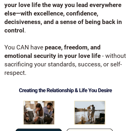
your love life the way you lead everywhere
else—with excellence, confidence,
decisiveness, and a sense of being back in
control
.
You CAN have
peace, freedom, and
emotional security in your love life
- without
sacrificing your standards, success, or self-
respect.