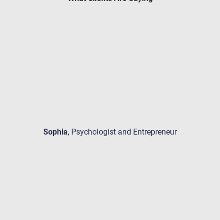
Sophia
, Psychologist and Entrepreneur