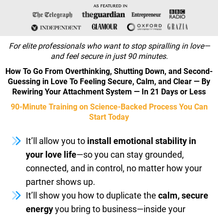
AS FEATURED IN
For elite professionals who want to stop spiralling in love—
and feel secure in just 90 minutes.
How To Go From Overthinking, Shutting Down, and Second-
Guessing in Love To Feeling Secure, Calm, and Clear — By
Rewiring Your Attachment System — In 21 Days or Less
90-Minute Training on Science-Backed Process You Can
Start Today
It’ll allow you to
install emotional stability in
your love life
—so you can stay grounded,
connected, and in control, no matter how your
partner shows up.
It’ll show you how to duplicate the
calm, secure
energy
you bring to business—inside your