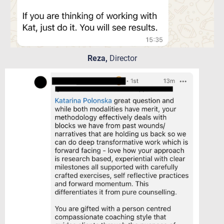
Reza,
Director