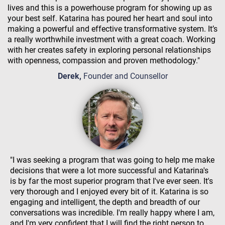
lives and this is a powerhouse program for showing up as
your best self. Katarina has poured her heart and soul into
making a powerful and effective transformative system. It’s
a really worthwhile investment with a great coach. Working
with her creates safety in exploring personal relationships
with openness, compassion and proven methodology."
Derek,
Founder and Counsellor
"I was seeking a program that was going to help me make
decisions that were a lot more successful and Katarina's
is by far the most superior program that I've ever seen. It's
very thorough and I enjoyed every bit of it. Katarina is so
engaging and intelligent, the depth and breadth of our
conversations was incredible. I'm really happy where I am,
and I'm very confident that I will find the right person to