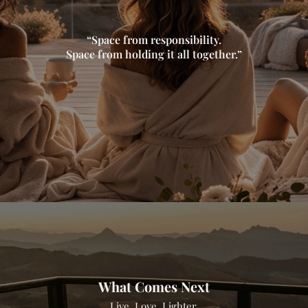
“Space from responsibility.
Space from holding it all together.”
What Comes Next
Live. Love. Lighter.