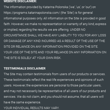
WEBSITE DISCLAIMER:
The information provided by Katarina Polonska ('we', 'us', or 'our') on
https://programs.katarinapolonska.com/ (the 'Site') is for general
informational purposes only. All information on the Site is provided in good
faith. However, we make no representation or warranty of any kind, express
or implied, regarding the results we are offering. UNDER NO
CIRCUMSTANCE SHALL WE HAVE ANY LIABILITY TO YOU FOR ANY LOSS
OR DAMAGE OF ANY KIND INCURRED AS A RESULT OF THE USE OF THE
SITE OR RELIANCE ON ANY INFORMATION PROVIDED ON THE SITE.
YOUR USE OF THE SITE AND YOUR RELIANCE ON ANY INFORMATION ON
THE SITE IS SOLELY AT YOUR OWN RISK.
TESTIMONIALS DISCLAIMER
The Site may contain testimonials from users of our products or services.
These testimonials reflect the real-life experiences and opinions of such
users. However, the experiences are personal to those particular users,
and may not necessarily be representative of all users of our products and
services. We do not claim, and you should not assume, that all users will
have the same experience.
YOUR INDIVIDUAL RESULTS MAY VARY.