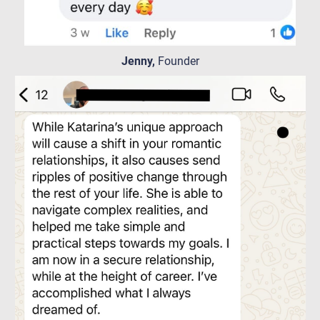
Jenny,
Founder