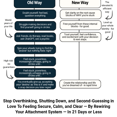
Stop Overthinking, Shutting Down, and Second-Guessing in
Love To Feeling Secure, Calm, and Clear — By Rewiring
Your Attachment System — In 21 Days or Less