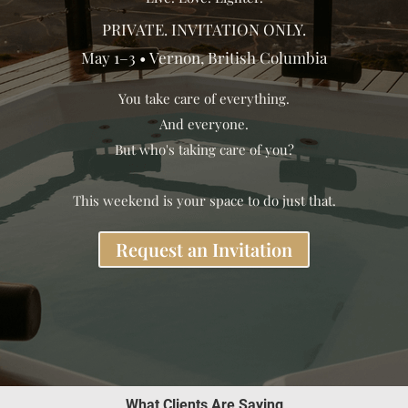
PRIVATE. INVITATION ONLY.
May 1–3 • Vernon, British Columbia
You take care of everything.
And everyone.
But who's taking care of you?
This weekend is your space to do just that.
Request an Invitation
What Clients Are Saying