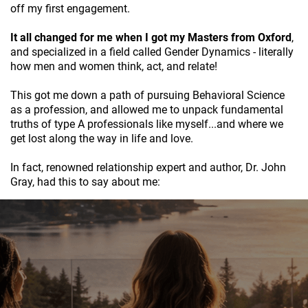
off my first engagement.
It all changed for me when I got my Masters from Oxford
,
and specialized in a field called Gender Dynamics - literally
how men and women think, act, and relate!
This got me down a path of pursuing Behavioral Science
as a profession, and allowed me to unpack fundamental
truths of type A professionals like myself...and where we
get lost along the way in life and love.
In fact, renowned relationship expert and author, Dr. John
Gray, had this to say about me: