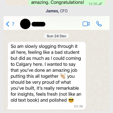
James,
CFO