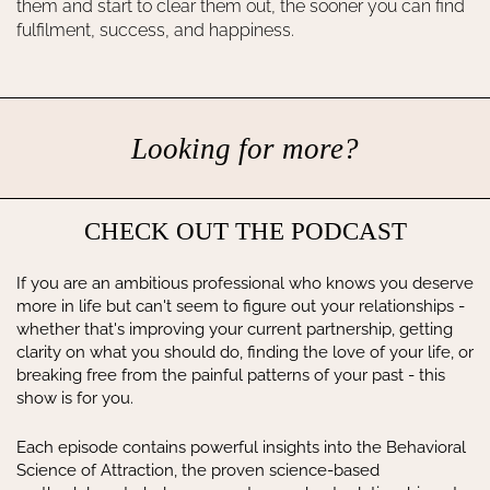
them and start to clear them out, the sooner you can find
fulfilment, success, and happiness.
Looking for more?
CHECK OUT THE PODCAST
If you are an ambitious professional who knows you deserve
more in life but can't seem to figure out your relationships -
whether that's improving your current partnership, getting
clarity on what you should do, finding the love of your life, or
breaking free from the painful patterns of your past - this
show is for you.
Each episode contains powerful insights into the Behavioral
Science of Attraction, the proven science-based