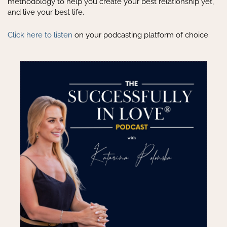
methodology to help you create your best relationship yet,
and live your best life.
Click here to listen
on your podcasting platform of choice.