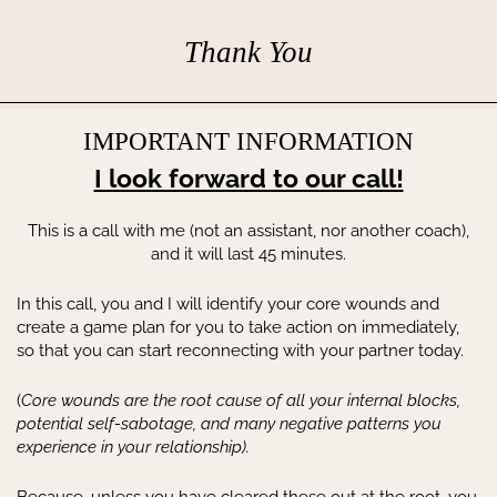
Thank You
IMPORTANT INFORMATION
I look forward to our call!
This is a call with me (not an assistant, nor another coach),
and it will last 45 minutes.
In this call, you and I will identify your core wounds and
create a game plan for you to take action on immediately,
so that you can start reconnecting with your partner today.
(
Core wounds are the root cause of all your internal blocks,
potential self-sabotage, and many negative patterns you
experience in your relationship).