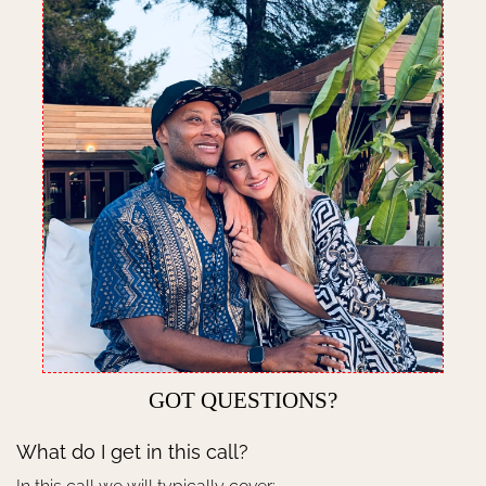
GOT QUESTIONS?
What do I get in this call?