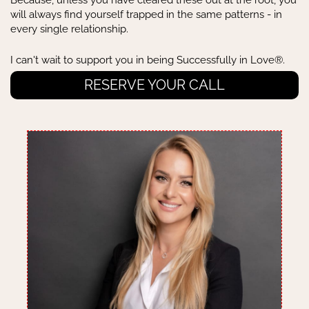
Because, unless you have cleared these out at the root, you
will always find yourself trapped in the same patterns - in
every single relationship.
I can't wait to support you in being Successfully in Love®.
RESERVE YOUR CALL