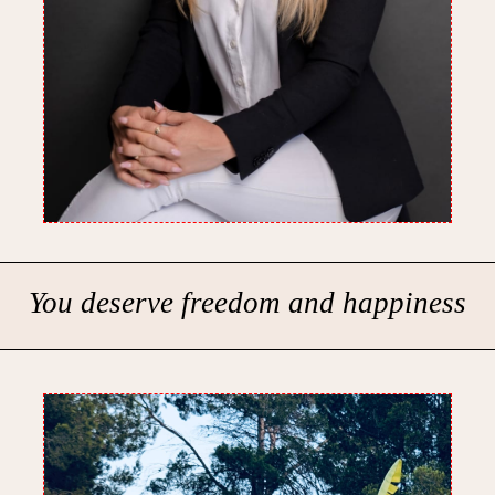
You deserve freedom and happiness