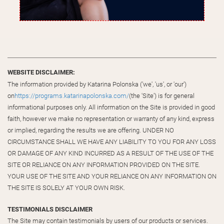
WEBSITE DISCLAIMER:
The information provided by Katarina Polonska ('we', 'us', or 'our')
on
https://programs.katarinapolonska.com/
(the 'Site') is for general
informational purposes only. All information on the Site is provided in good
faith, however we make no representation or warranty of any kind, express
or implied, regarding the results we are offering. UNDER NO
CIRCUMSTANCE SHALL WE HAVE ANY LIABILITY TO YOU FOR ANY LOSS
OR DAMAGE OF ANY KIND INCURRED AS A RESULT OF THE USE OF THE
SITE OR RELIANCE ON ANY INFORMATION PROVIDED ON THE SITE.
YOUR USE OF THE SITE AND YOUR RELIANCE ON ANY INFORMATION ON
THE SITE IS SOLELY AT YOUR OWN RISK.
TESTIMONIALS DISCLAIMER
The Site may contain testimonials by users of our products or services.