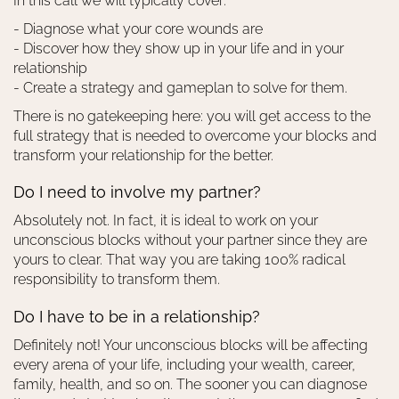
In this call we will typically cover:
- Diagnose what your core wounds are
- Discover how they show up in your life and in your
relationship
- Create a strategy and gameplan to solve for them.
There is no gatekeeping here: you will get access to the
full strategy that is needed to overcome your blocks and
transform your relationship for the better.
Do I need to involve my partner?
Absolutely not. In fact, it is ideal to work on your
unconscious blocks without your partner since they are
yours to clear. That way you are taking 100% radical
responsibility to transform them.
Do I have to be in a relationship?
Definitely not! Your unconscious blocks will be affecting
every arena of your life, including your wealth, career,
family, health, and so on. The sooner you can diagnose