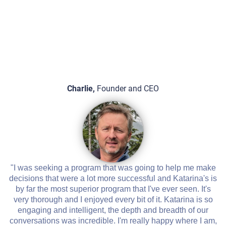
Charlie,
Founder and CEO
"I was seeking a program that was going to help me make
decisions that were a lot more successful and Katarina's is
by far the most superior program that I've ever seen. It's
very thorough and I enjoyed every bit of it. Katarina is so
engaging and intelligent, the depth and breadth of our
conversations was incredible. I'm really happy where I am,