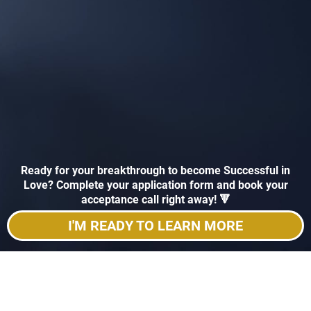
Ready for your breakthrough to become Successful in
Love? Complete your application form and book your
acceptance call right away! 🔻
I'M READY TO LEARN MORE