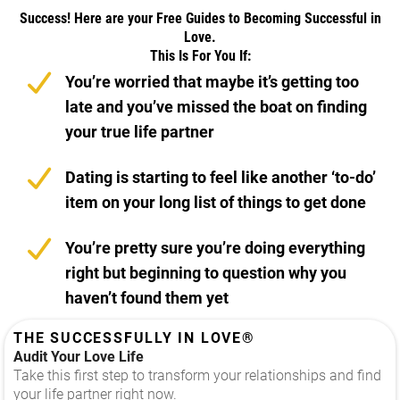
Success! Here are your Free Guides to Becoming Successful in
Love.
This Is For You If:
You’re worried that maybe it’s getting too
late and you’ve missed the boat on finding
your true life partner
Dating is starting to feel like another ‘to-do’
item on your long list of things to get done
You’re pretty sure you’re doing everything
right but beginning to question why you
haven’t found them yet
THE SUCCESSFULLY IN LOVE®
Audit Your Love Life
Take this first step to transform your relationships and find
your life partner right now.