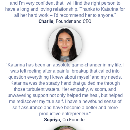
and I'm very confident that I will find the right person to
have a long and loving relationship. Thanks to Katarina for
all her hard work -- I'd recommend her to anyone."
Charlie,
Founder and CEO
"Katarina has been an absolute game-changer in my life. I
was left reeling after a painful breakup that called into
question everything I knew about myself and my needs.
Katarina was the steady hand that guided me through
those turbulent waters. Her empathy, wisdom, and
unwavering support not only helped me heal, but helped
me rediscover my true self. I have a newfound sense of
self-assurance and have become a better and more
productive entrepreneur."
Supriya,
Co-Founder