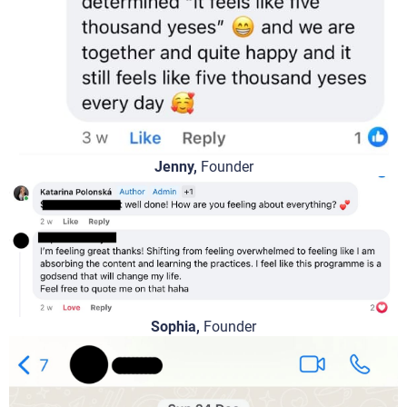
Jenny,
Founder
Sophia,
Founder