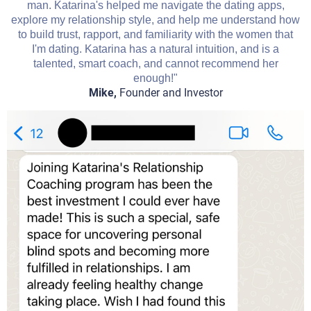
man. Katarina's helped me navigate the dating apps,
explore my relationship style, and help me understand how
to build trust, rapport, and familiarity with the women that
I'm dating. Katarina has a natural intuition, and is a
talented, smart coach, and cannot recommend her
enough!"
Mike,
Founder and Investor