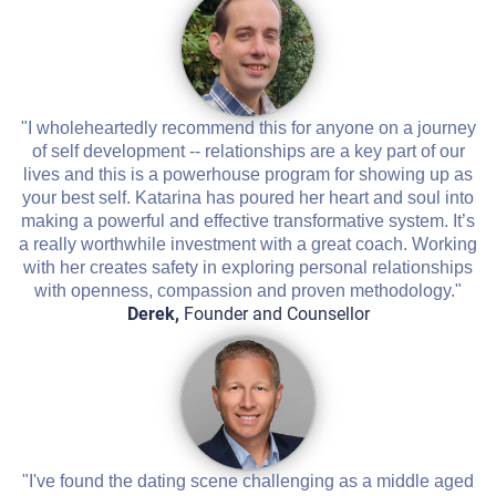
"I wholeheartedly recommend this for anyone on a journey
of self development -- relationships are a key part of our
lives and this is a powerhouse program for showing up as
your best self. Katarina has poured her heart and soul into
making a powerful and effective transformative system. It’s
a really worthwhile investment with a great coach. Working
with her creates safety in exploring personal relationships
with openness, compassion and proven methodology."
Derek,
Founder and Counsellor
"I've found the dating scene challenging as a middle aged