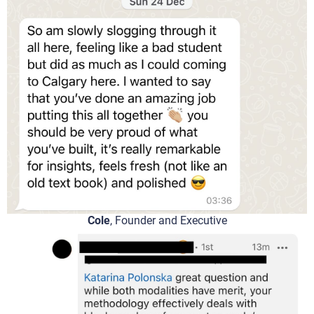
Cole
, Founder and Executive