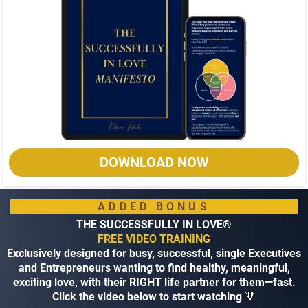
DOWNLOAD NOW
ADDED BONUS
THE SUCCESSFULLY IN LOVE®
FREE VIDEO TRAINING
Exclusively designed for busy, successful, single Executives
and Entrepreneurs wanting to find healthy, meaningful,
exciting love, with their RIGHT life partner for them—fast.
Click the video below to start watching
🔻