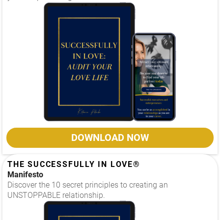
DOWNLOAD NOW
THE SUCCESSFULLY IN LOVE®
Manifesto
Discover the 10 secret principles to creating an
UNSTOPPABLE relationship.