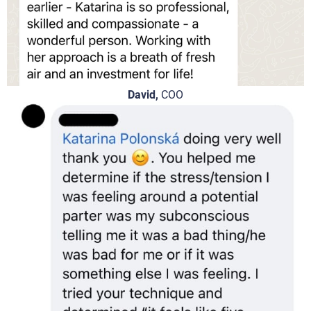
David,
COO