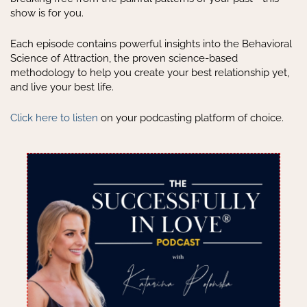
show is for you.
Each episode contains powerful insights into the Behavioral
Science of Attraction, the proven science-based
methodology to help you create your best relationship yet,
and live your best life.
Click here to listen
on your podcasting platform of choice.