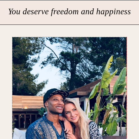
You deserve freedom and happiness