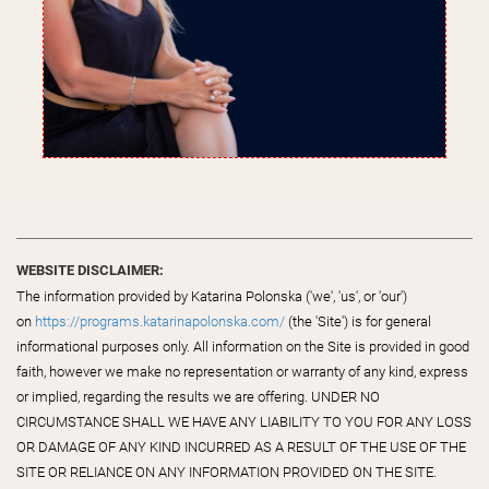
WEBSITE DISCLAIMER:
The information provided by Katarina Polonska ('we', 'us', or 'our')
on
https://programs.katarinapolonska.com/
(the 'Site') is for general
informational purposes only. All information on the Site is provided in good
faith, however we make no representation or warranty of any kind, express
or implied, regarding the results we are offering. UNDER NO
CIRCUMSTANCE SHALL WE HAVE ANY LIABILITY TO YOU FOR ANY LOSS
OR DAMAGE OF ANY KIND INCURRED AS A RESULT OF THE USE OF THE
SITE OR RELIANCE ON ANY INFORMATION PROVIDED ON THE SITE.