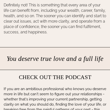
Definitely not! This is something that every area of your
life can benefit from, including your wealth, career, family,
health, and so on. The sooner you can identify and start to
clear out issues, act with more clarity, and operate from a
place of confidence, the sooner you can find fulfilment,
success, and happiness.
You deserve true love and a full life
CHECK OUT THE PODCAST
If you are an ambitious professional who knows you deserve
more in life but can't seem to figure out your relationships -
whether that's improving your current partnership, getting
clarity on what you should do, finding the love of your life, or
breaking free from the painful patterns of your past - this