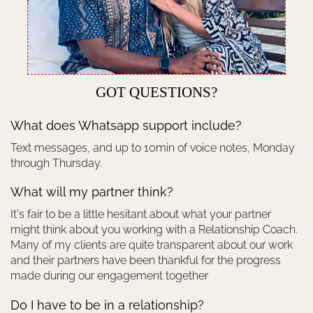
GOT QUESTIONS?
What does Whatsapp support include?
Text messages, and up to 10min of voice notes, Monday
through Thursday.
What will my partner think?
It's fair to be a little hesitant about what your partner
might think about you working with a Relationship Coach.
Many of my clients are quite transparent about our work
and their partners have been thankful for the progress
made during our engagement together
Do I have to be in a relationship?