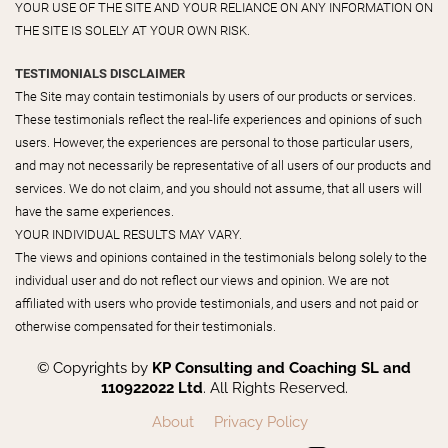
YOUR USE OF THE SITE AND YOUR RELIANCE ON ANY INFORMATION ON
THE SITE IS SOLELY AT YOUR OWN RISK.
TESTIMONIALS DISCLAIMER
The Site may contain testimonials by users of our products or services.
These testimonials reflect the real-life experiences and opinions of such
users. However, the experiences are personal to those particular users,
and may not necessarily be representative of all users of our products and
services. We do not claim, and you should not assume, that all users will
have the same experiences.
YOUR INDIVIDUAL RESULTS MAY VARY.
The views and opinions contained in the testimonials belong solely to the
individual user and do not reflect our views and opinion. We are not
affiliated with users who provide testimonials, and users and not paid or
otherwise compensated for their testimonials.
© Copyrights by
KP Consulting and Coaching SL and
110922022 Ltd
. All Rights Reserved.
About
Privacy Policy