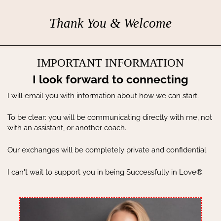
Thank You & Welcome
IMPORTANT INFORMATION
I look forward to connecting
I will email you with information about how we can start.
To be clear: you will be communicating directly with me, not
with an assistant, or another coach.
Our exchanges will be completely private and confidential.
I can't wait to support you in being Successfully in Love®.