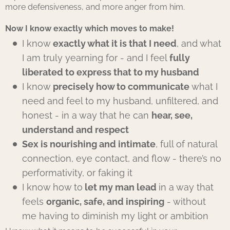
more defensiveness, and more anger from him.
Now I know exactly which moves to make!
I know
exactly what it is that I need
, and what
I am truly yearning for - and I feel
fully
liberated to express that to my husband
I know
precisely how to communicate
what I
need and feel to my husband, unfiltered, and
honest - in a way that he can
hear, see,
understand and respect
Sex is nourishing and intimate
, full of natural
connection, eye contact, and flow - there’s no
performativity, or faking it
I know how to
let my man lead
in a way that
feels
organic, safe, and inspiring
- without
me having to diminish my light or ambition