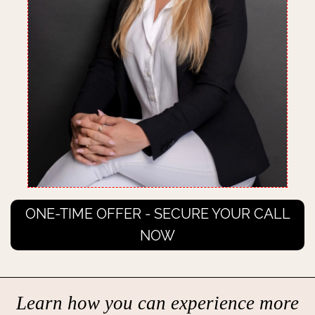
ONE-TIME OFFER - SECURE YOUR CALL
NOW
Learn how you can experience more