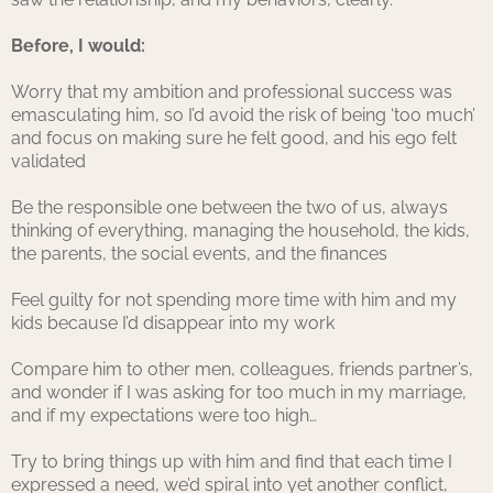
Before, I would:
Worry that my ambition and professional success was
emasculating him, so I’d avoid the risk of being ‘too much’
and focus on making sure he felt good, and his ego felt
validated
Be the responsible one between the two of us, always
thinking of everything, managing the household, the kids,
the parents, the social events, and the finances
Feel guilty for not spending more time with him and my
kids because I’d disappear into my work
Compare him to other men, colleagues, friends partner’s,
and wonder if I was asking for too much in my marriage,
and if my expectations were too high…
Try to bring things up with him and find that each time I
expressed a need, we’d spiral into yet another conflict,