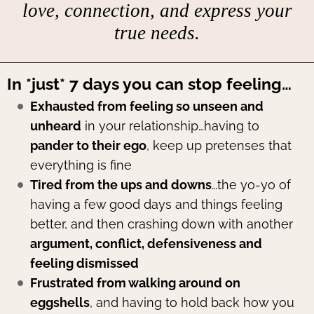
love, connection, and express your
true needs.
In *just* 7 days you can stop feeling…
Exhausted from feeling so unseen and
unheard
in your relationship…having to
pander to their ego
, keep up pretenses that
everything is fine
Tired from the ups and downs
…the yo-yo of
having a few good days and things feeling
better, and then crashing down with another
argument, conflict, defensiveness and
feeling dismissed
Frustrated from walking around on
eggshells
, and having to hold back how you