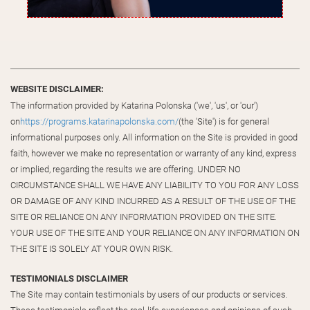
WEBSITE DISCLAIMER:
The information provided by Katarina Polonska ('we', 'us', or 'our')
on
https://programs.katarinapolonska.com/
(the 'Site') is for general
informational purposes only. All information on the Site is provided in good
faith, however we make no representation or warranty of any kind, express
or implied, regarding the results we are offering. UNDER NO
CIRCUMSTANCE SHALL WE HAVE ANY LIABILITY TO YOU FOR ANY LOSS
OR DAMAGE OF ANY KIND INCURRED AS A RESULT OF THE USE OF THE
SITE OR RELIANCE ON ANY INFORMATION PROVIDED ON THE SITE.
YOUR USE OF THE SITE AND YOUR RELIANCE ON ANY INFORMATION ON
THE SITE IS SOLELY AT YOUR OWN RISK.
TESTIMONIALS DISCLAIMER
The Site may contain testimonials by users of our products or services.