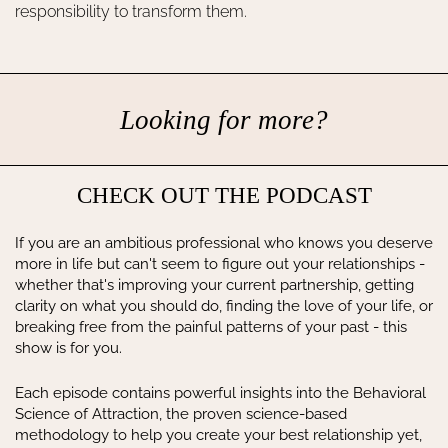
responsibility to transform them.
Looking for more?
CHECK OUT THE PODCAST
If you are an ambitious professional who knows you deserve
more in life but can't seem to figure out your relationships -
whether that's improving your current partnership, getting
clarity on what you should do, finding the love of your life, or
breaking free from the painful patterns of your past - this
show is for you.
Each episode contains powerful insights into the Behavioral
Science of Attraction, the proven science-based
methodology to help you create your best relationship yet,