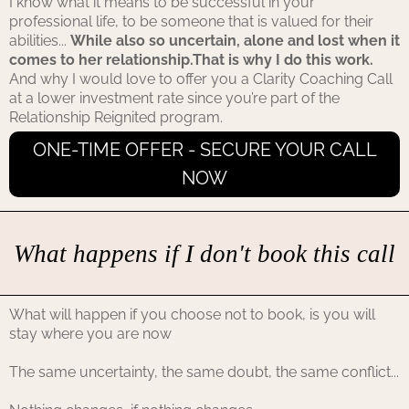
I know what it means to be successful in your
professional life, to be someone that is valued for their
abilities...
While also so uncertain, alone and lost when it
comes to her relationship.That is why I do this work.
And why I would love to offer you a Clarity Coaching Call
at a lower investment rate since you’re part of the
Relationship Reignited program.
ONE-TIME OFFER - SECURE YOUR CALL
NOW
What happens if I don't book this call
What will happen if you choose not to book, is you will
stay where you are now
The same uncertainty, the same doubt, the same conflict...