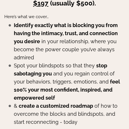
$197
(usually $500).
Here’s what we cover…
Identify exactly what is blocking you from
having the intimacy, trust, and connection
you desire
in your relationship, where you
become the power couple you’ve always
admired
Spot your blindspots so that they
stop
sabotaging you
and you regain control of
your behaviors, triggers, emotions, and
feel
100% your most confident, inspired, and
empowered self
&
create a customized roadmap
of how to
overcome the blocks and blindspots, and
start reconnecting - today