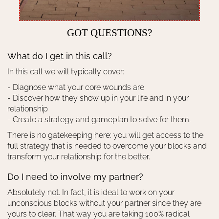
GOT QUESTIONS?
What do I get in this call?
In this call we will typically cover:
- Diagnose what your core wounds are
- Discover how they show up in your life and in your
relationship
- Create a strategy and gameplan to solve for them.
There is no gatekeeping here: you will get access to the
full strategy that is needed to overcome your blocks and
transform your relationship for the better.
Do I need to involve my partner?
Absolutely not. In fact, it is ideal to work on your
unconscious blocks without your partner since they are
yours to clear. That way you are taking 100% radical