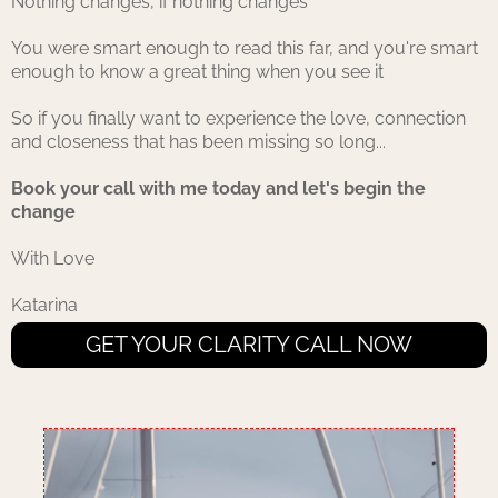
Nothing changes, if nothing changes
You were smart enough to read this far, and you're smart
enough to know a great thing when you see it
So if you finally want to experience the love, connection
and closeness that has been missing so long...
Book your call with me today and let's begin the
change
With Love
Katarina
GET YOUR CLARITY CALL NOW