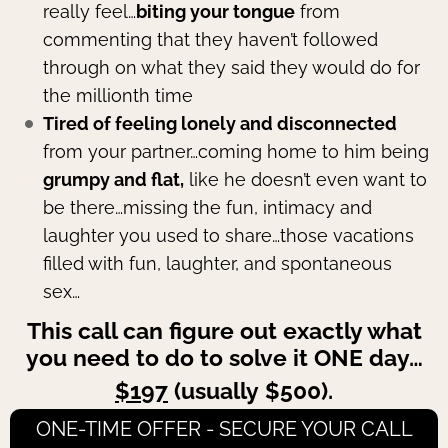
really feel…
biting your tongue
from
commenting that they haven’t followed
through on what they said they would do for
the millionth time
Tired of feeling lonely and disconnected
from your partner…coming home to him being
grumpy and flat,
like he doesn’t even want to
be there…missing the fun, intimacy and
laughter you used to share…those vacations
filled with fun, laughter, and spontaneous
sex…
This call can figure out exactly what
you need to do to solve it ONE day…
$197
(usually $500).
ONE-TIME OFFER - SECURE YOUR CALL