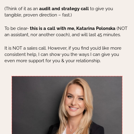
(Think of it as an
audit and strategy call
to give you
tangible, proven direction – fast.)
To be clear-
this is a call with me, Katarina Polonska
(NOT
an assistant, nor another coach), and will last 45 minutes.
It is NOT a sales call. However, if you find you’d like more
consistent help, I can show you the ways I can give you
even more support for you & your relationship.