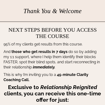
Thank You & Welcome
NEXT STEPS BEFORE YOU ACCESS
THE COURSE
95% of my clients get results from this course.
And
those who get results in 7 days
do so by adding
my 1:1 support, where I help them identify their blocks
FASTER, spot their blind spots, and start reconnecting in
their relationship
immediately.
This is why I’m inviting you to a
45-minute Clarity
Coaching Call.
Exclusive to
Relationship Reignited
clients, you can receive this one-time
offer for just: