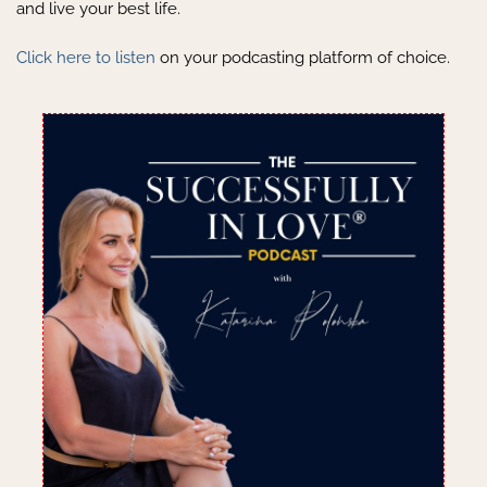
and live your best life.
Click here to listen
on your podcasting platform of choice.