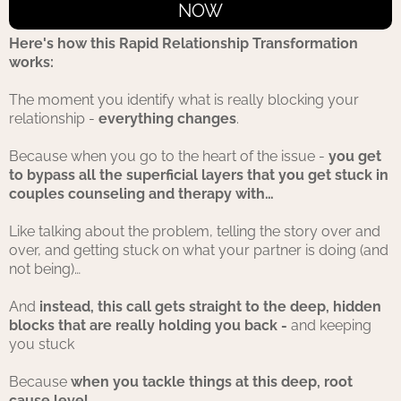
NOW
Here's how this Rapid Relationship Transformation
works:
The moment you identify what is really blocking your
relationship -
everything changes
.
Because when you go to the heart of the issue -
you get
to bypass all the superficial layers that you get stuck in
couples counseling and therapy with…
Like talking about the problem, telling the story over and
over, and getting stuck on what your partner is doing (and
not being)…
And
instead, this call gets straight to the deep, hidden
blocks that are really holding you back -
and keeping
you stuck
Because
when you tackle things at this deep, root
cause level…