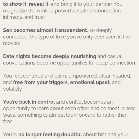
to show it, reveal it
, and bring it to your partner. You
magnetize them into a powerful state of connection,
intimacy, and trust
Sex becomes almost transcendent
, so deeply
connected, the type of love you’ve only ever seen in the
movies
Date nights become deeply nourishing
and casual
conversations become opportunities for deep connection
You feel centered and calm, empowered, clear-headed,
and
free from your triggers, emotional upset,
and
volatility
You’re back in control
and conflict becomes an
opportunity to learn about each other and connect in new
ways, something to almost look forward to rather than
fear
You’re
no longer feeling doubtful
about him and your