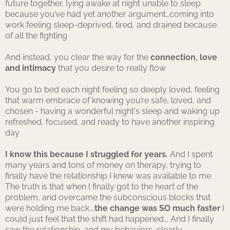
future together, lying awake at night unable to sleep
because you’ve had yet another argument…coming into
work feeling sleep-deprived, tired, and drained because
of all the fighting
And instead, you clear the way for the
connection, love
and intimacy
that you desire to really flow
You go to bed each night feeling so deeply loved, feeling
that warm embrace of knowing you’re safe, loved, and
chosen - having a wonderful night's sleep and waking up
refreshed, focused, and ready to have another inspiring
day
I know this because I struggled for years.
And I spent
many years and tons of money on therapy, trying to
finally have the relationship I knew was available to me
The truth is that when I finally got to the heart of the
problem, and overcame the subconscious blocks that
were holding me back….
the change was SO much faster
I
could just feel that the shift had happened... And I finally
saw the relationship, and my behaviors, clearly.