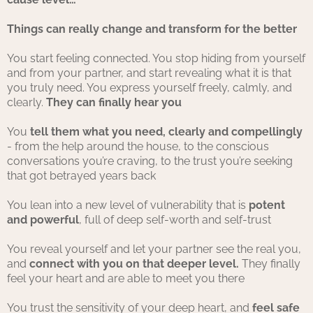
Things can really change and transform for the better
You start feeling connected. You stop hiding from yourself
and from your partner, and start revealing what it is that
you truly need. You express yourself freely, calmly, and
clearly.
They can finally hear you
You
tell them what you need, clearly and compellingly
- from the help around the house, to the conscious
conversations you’re craving, to the trust you’re seeking
that got betrayed years back
You lean into a new level of vulnerability that is
potent
and powerful
, full of deep self-worth and self-trust
You reveal yourself and let your partner see the real you,
and
connect with you on that deeper level.
They finally
feel your heart and are able to meet you there
You trust the sensitivity of your deep heart, and
feel safe